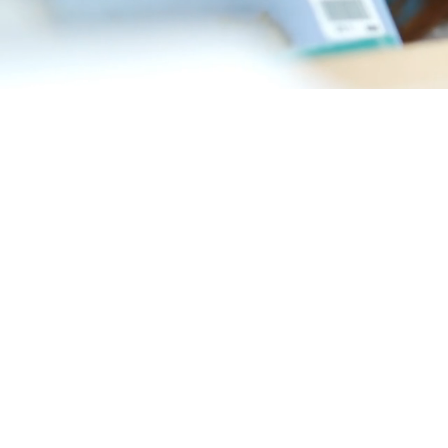
If you’re looking for
Dartmouth Dental Cent
your whole family. Bu
and your oral health.
WHAT TO E