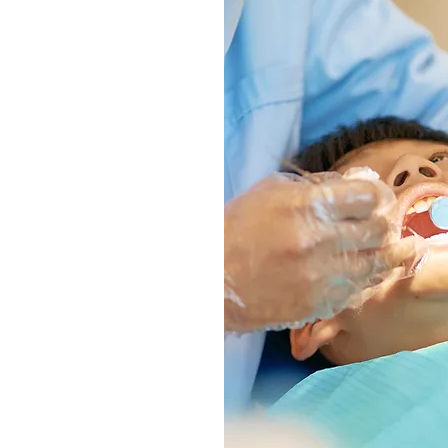
y
unding muscles, soft
s
 by measuring the gum
h as well as bite
 or other diagnostic