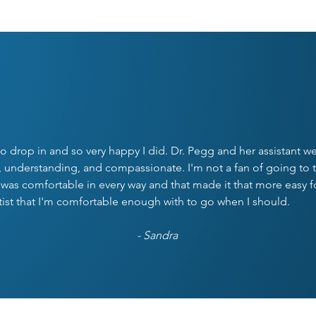
UR PATIENTS SAY IT BE
o drop in and so very happy I did. Dr. Pegg and her assistant we
nderstanding, and compassionate. I'm not a fan of going to t
 was comfortable in every way and that made it that more easy f
tist that I'm comfortable enough with to go when I should.
- Sandra