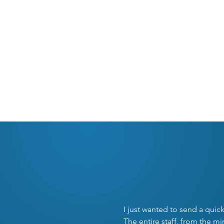
REQUEST APPOINTME
O
I just wanted to send a quic
The entire staff, from the m