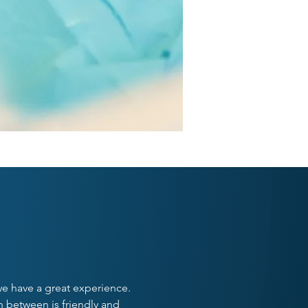
ST
 we have a great experience.
n between is friendly and