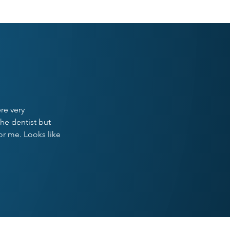
ST
re very
he dentist but
or me. Looks like