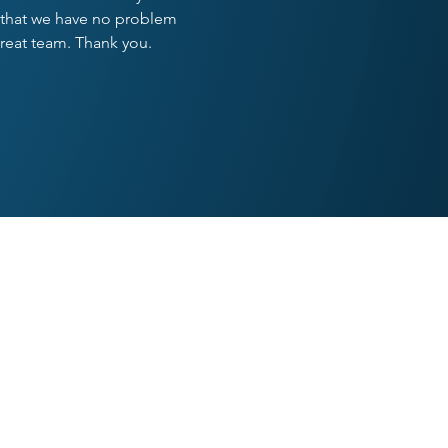
ay that we have no problem
great team. Thank you.