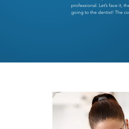
professional. Let’s face it, 
going to the dentist! The co