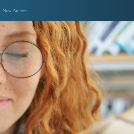
New Patients