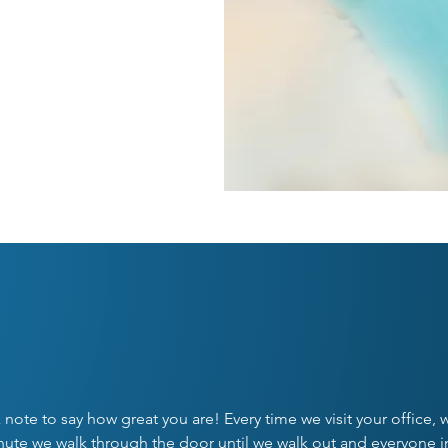
NT
UR PATIENTS SAY IT BE
k note to say how great you are! Every time we visit your office,
inute we walk through the door until we walk out and everyone i