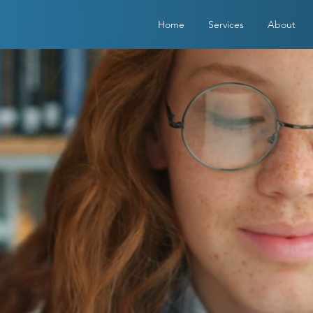
Home
Services
About
E ALWAYS
PTING NEW
ENTS!