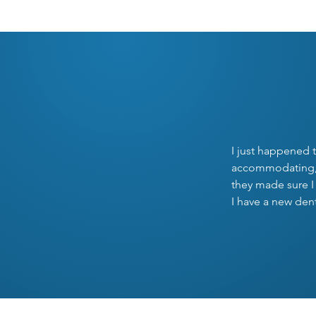
O
I just happened t
accommodating, u
they made sure I
I have a new den