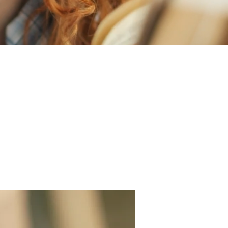
rience, welcome to
 dental services for
d about your visit