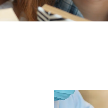
 a uniquely focused, friendly, and comfortable dental care expe
re. We offer a wide range of general, cosmetic, and restorative
t more than that, we go above and beyond to help you feel goo
 We look forward to meeting you and your family!
XPECT