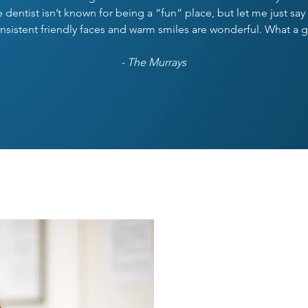
the dentist isn’t known for being a “fun” place, but let me just s
nsistent friendly faces and warm smiles are wonderful. What a 
- The Murrays