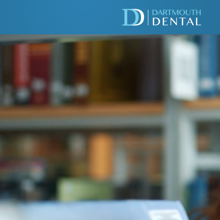
WE'R
ACCE
PATI