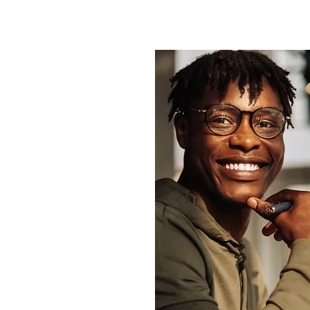
isit there will be a
omplete. This helps us
story.
or your first
lete this form and
formation you have
cally).
 the form, fill it out